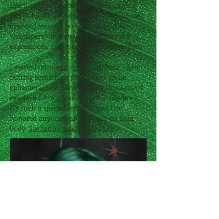
Epicurious and more. I've also designed
public health posters for the NYC subway,
branded sponsor posters, patterns for
wallpapers/vinyl wraps for immersive
experiences, and many an email header.
I started tattooing in October 2022. I love
putting something permanent on an
ephemeral body, and the way that tattoos
can be a form of radical self-acceptance.
It's such a special art form and I'm
honored anyone wants my art on their
body.
See tattoo availability here