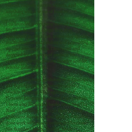
related, vaguely esoteric objects, and
anything with a sense of humor.
I co-founded a company named
Art
Mafia
, a boutique design firm that
specialized in visual art, immersive spaces,
multi-dimensional exhibits and promoting
up-and-coming artists. I managed and
designed for an array of projects for
clients like Netflix, Beauty Blender and for
private gallery shows.
My work has been published in magazines
like Bon Appétit, GQ, Entertainment
Weekly, Playboy, NY Magazine, and
National Geographic, among many others.
I have also illustrated books including The
Book of Building Fires, 150 Food Science
Questions Answered, and Cook it Wild. I've
done work with many online publications
like Buzzfeed News, Thrillist, Eater,