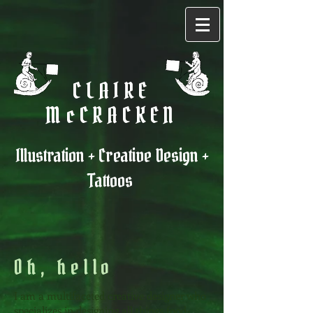
CLAIRE
McCRACKEN
Illustration + Creative Design +
Tattoos
Oh, hello
I am a multifaceted creative designer who
specializes in designing all things food-