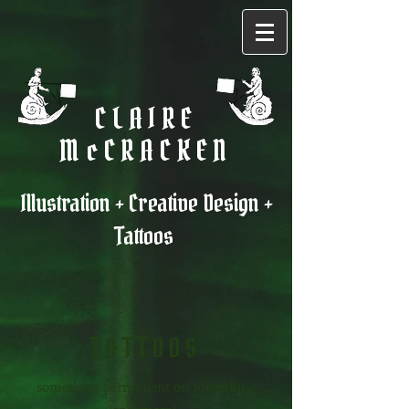
CLAIRE
McCRACKEN
Illustration + Creative Design +
Tattoos
TATTO
OS
something permanent on something