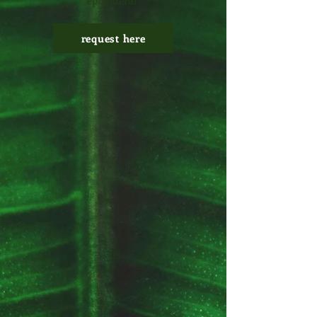
ephemeral
request here